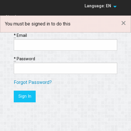
Language: EN
Sign In
×
You must be signed in to do this
Sign Up
*
Email
*
Password
Forgot Password?