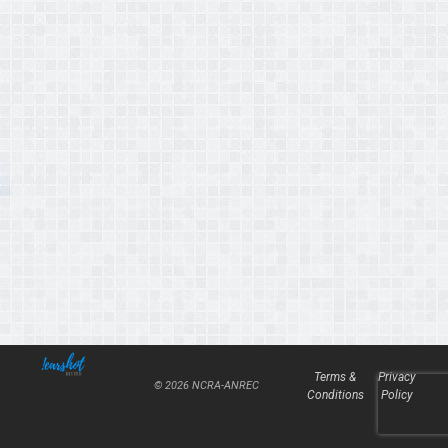
Terms &
Privacy
© 2026 NCRA-ANREC
Conditions
Policy