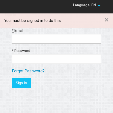
Language: EN
Sign In
×
You must be signed in to do this
Sign Up
*
Email
*
Password
Forgot Password?