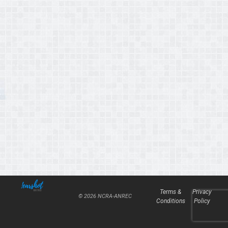
Terms &
Privacy
© 2026 NCRA-ANREC
Conditions
Policy