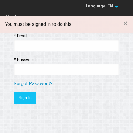
Language: EN
Sign In
×
You must be signed in to do this
Sign Up
*
Email
*
Password
Forgot Password?