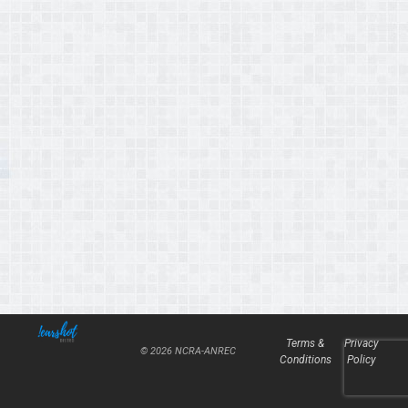
Terms &
Privacy
© 2026 NCRA-ANREC
Conditions
Policy