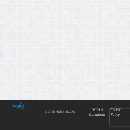
Terms &
Privacy
© 2026 NCRA-ANREC
Conditions
Policy