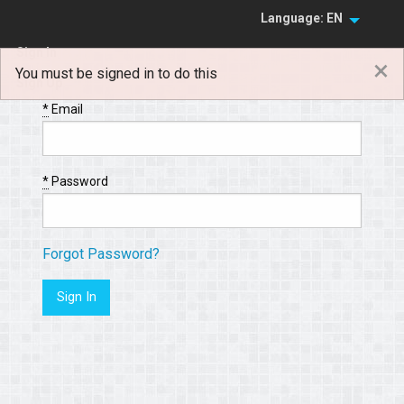
Language: EN
Sign In
×
You must be signed in to do this
Sign Up
*
Email
*
Password
Forgot Password?