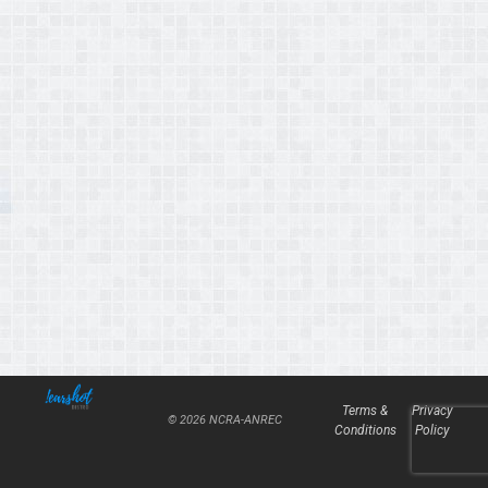
Terms &
Privacy
© 2026 NCRA-ANREC
Conditions
Policy