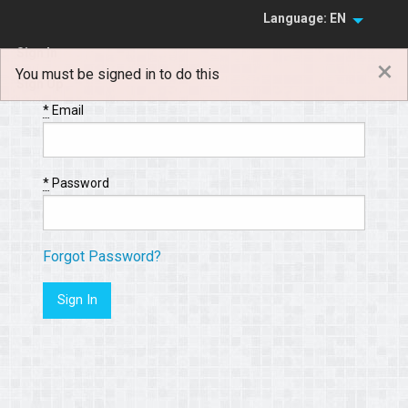
Language: EN
Sign In
×
You must be signed in to do this
Sign Up
*
Email
*
Password
Forgot Password?