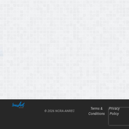
Terms &
Privacy
© 2026 NCRA-ANREC
Conditions
Policy