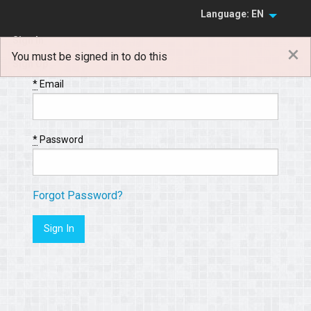
Language: EN
Sign In
×
You must be signed in to do this
Sign Up
*
Email
*
Password
Forgot Password?