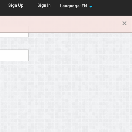
Sign In
Sign Up
Language: EN
×