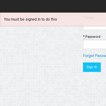
*
Email
You must be signed in to do this
*
Password
Forgot Pass