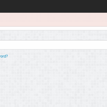
word?