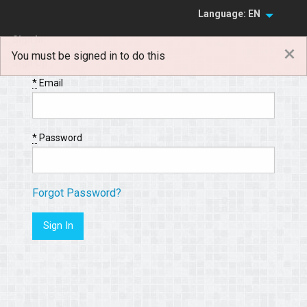
Language: EN
Sign In
×
You must be signed in to do this
Sign Up
*
Email
*
Password
Forgot Password?