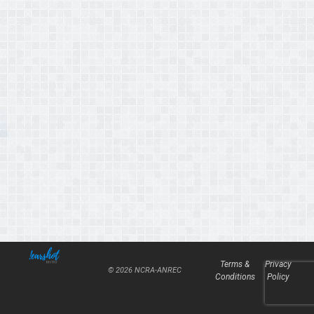
Terms &
Privacy
© 2026 NCRA-ANREC
Conditions
Policy