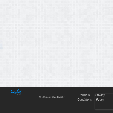
Terms &
Privacy
© 2026 NCRA-ANREC
Conditions
Policy