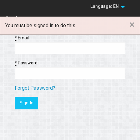
Language: EN
Sign In
×
You must be signed in to do this
Sign Up
*
Email
*
Password
Forgot Password?