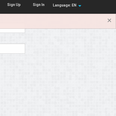
Sign In
Sign Up
Language: EN
×