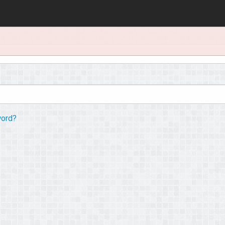
word?