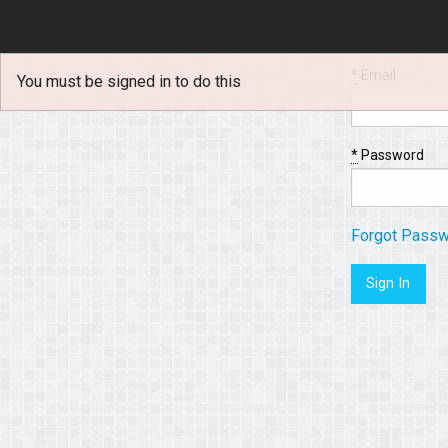
*
Email
You must be signed in to do this
*
Password
Forgot Pass