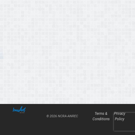
Terms &
Privacy
© 2026 NCRA-ANREC
Conditions
Policy