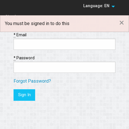
Language: EN
Sign In
×
You must be signed in to do this
Sign Up
*
Email
*
Password
Forgot Password?