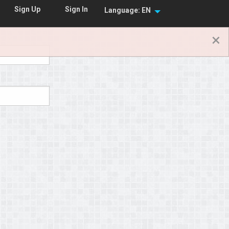
Sign In
Sign Up
Language: EN
×