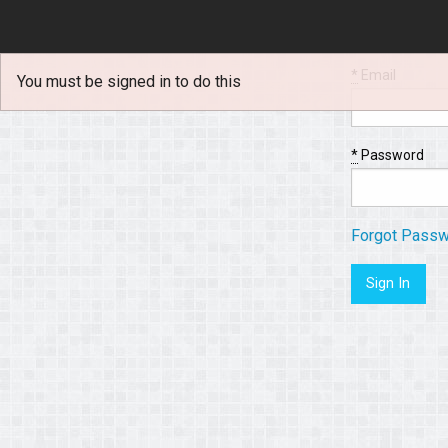
*
Email
You must be signed in to do this
*
Password
Forgot Pass