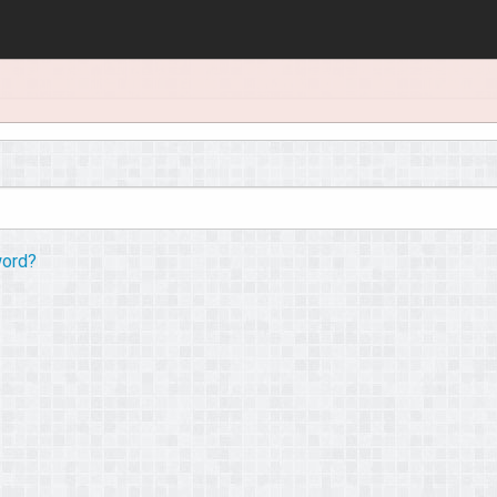
word?