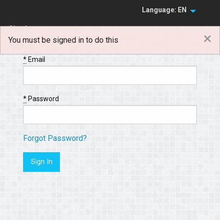
Language: EN
Sign In
×
You must be signed in to do this
Sign Up
*
Email
*
Password
Forgot Password?