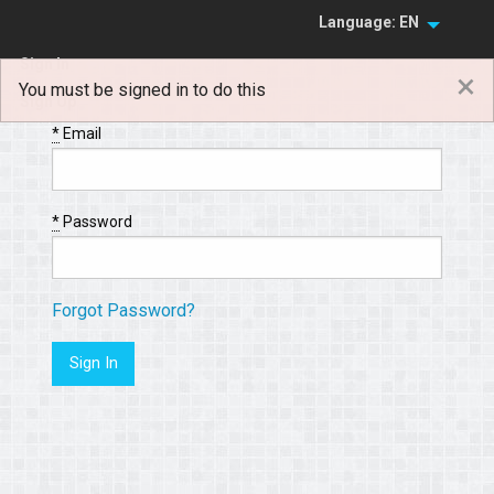
Language: EN
Sign In
×
You must be signed in to do this
Sign Up
*
Email
*
Password
Forgot Password?