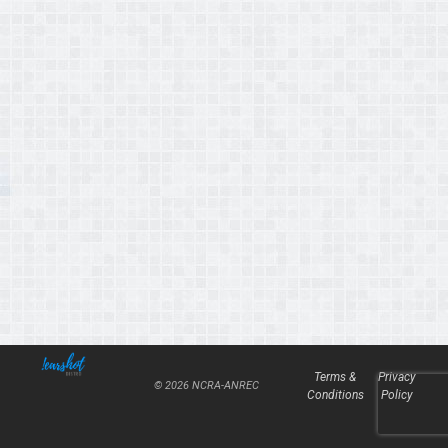
Terms &
Privacy
© 2026 NCRA-ANREC
Conditions
Policy