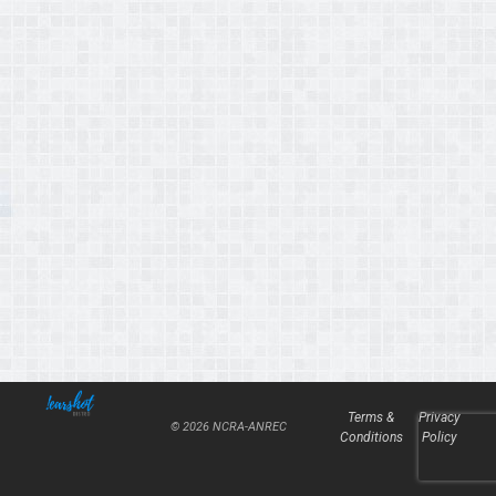
Terms &
Privacy
© 2026 NCRA-ANREC
Conditions
Policy