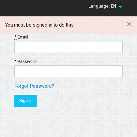
Language: EN
Sign In
×
You must be signed in to do this
Sign Up
*
Email
*
Password
Forgot Password?