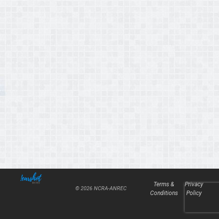
Terms &
Privacy
© 2026 NCRA-ANREC
Conditions
Policy