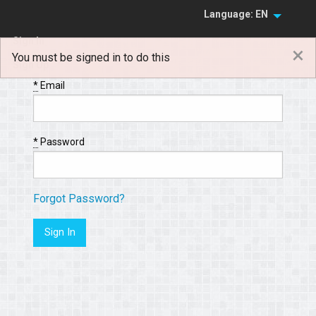
Language: EN
Sign In
×
You must be signed in to do this
Sign Up
*
Email
*
Password
Forgot Password?