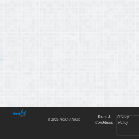
Terms &
Privacy
© 2026 NCRA-ANREC
Conditions
Policy