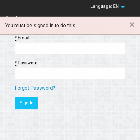
Language: EN
Sign In
×
You must be signed in to do this
Sign Up
*
Email
*
Password
Forgot Password?