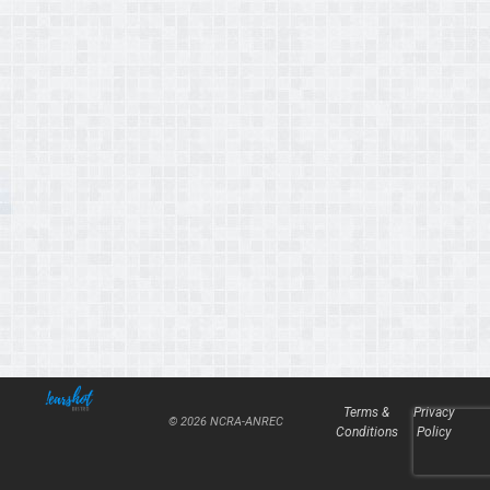
Terms &
Privacy
© 2026 NCRA-ANREC
Conditions
Policy