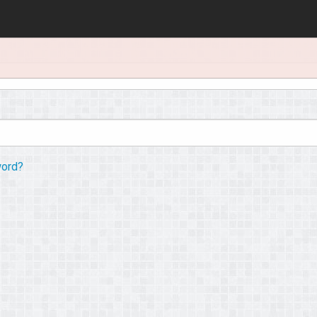
word?