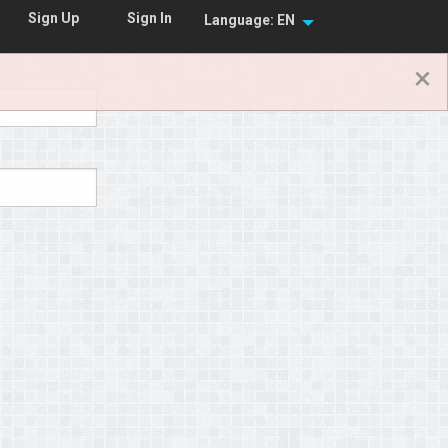
Sign In
Sign Up
Language: EN
×