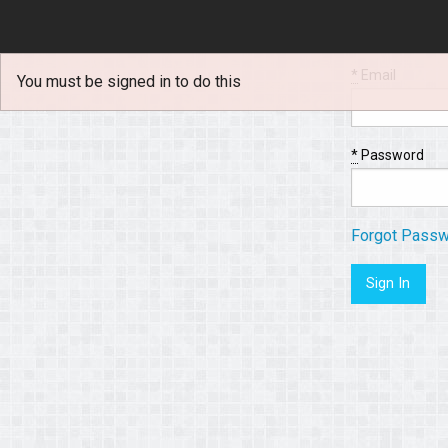
*
Email
You must be signed in to do this
*
Password
Forgot Pass