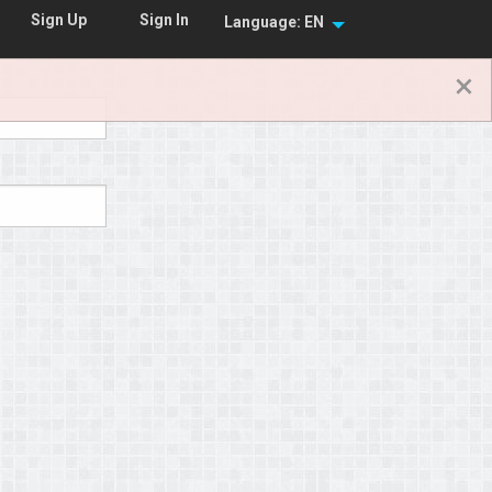
Sign In
Sign Up
Language: EN
×