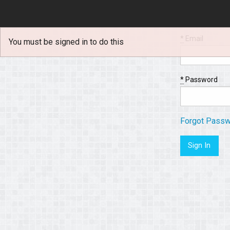
*
Email
You must be signed in to do this
*
Password
Forgot Pass