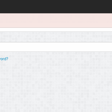
word?