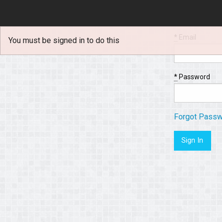
*
Email
You must be signed in to do this
*
Password
Forgot Pass