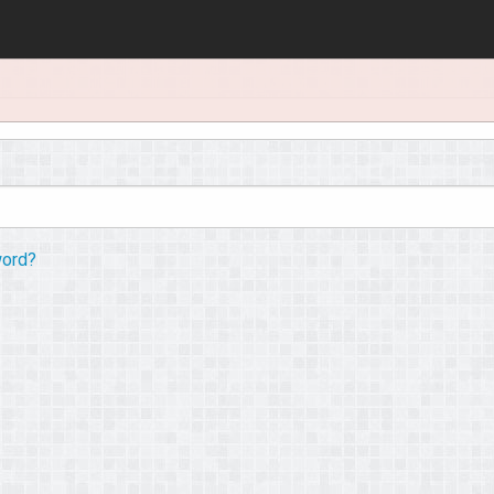
word?