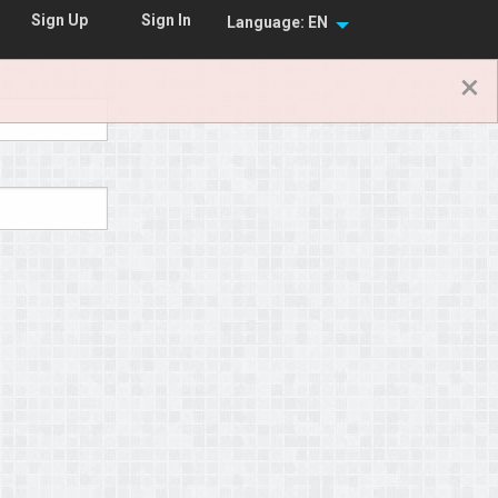
Sign In
Sign Up
Language: EN
×