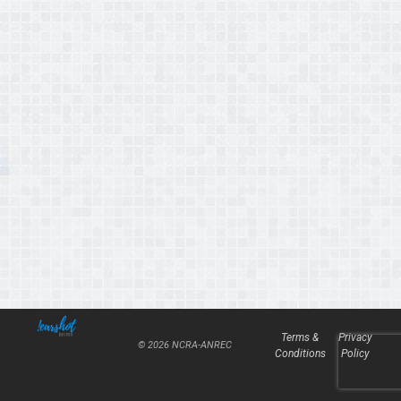
Terms &
Privacy
© 2026 NCRA-ANREC
Conditions
Policy