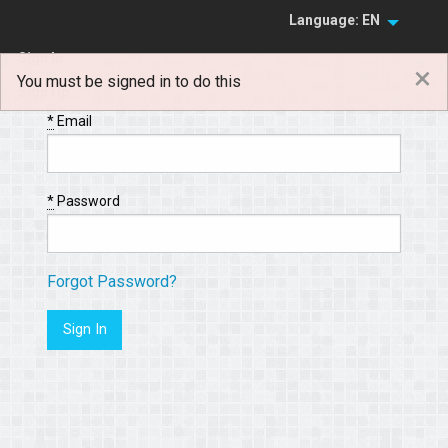
Language: EN
Sign In
×
You must be signed in to do this
Sign Up
*
Email
*
Password
Forgot Password?