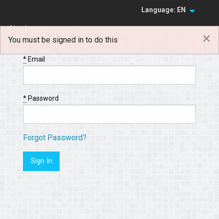
Language: EN
Sign In
×
You must be signed in to do this
Sign Up
*
Email
*
Password
Forgot Password?