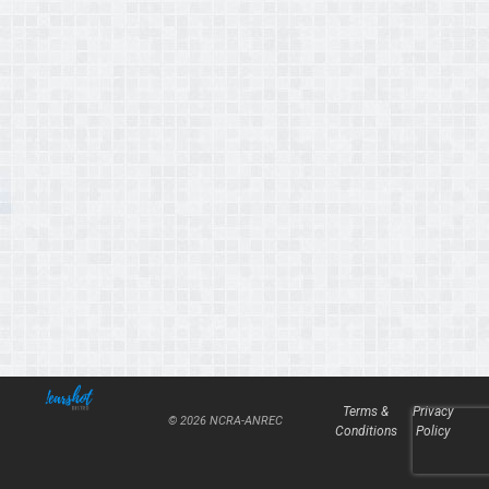
Terms &
Privacy
© 2026 NCRA-ANREC
Conditions
Policy