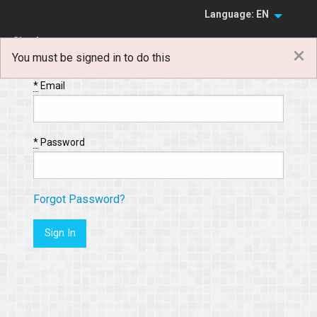
Language: EN
Sign In
×
You must be signed in to do this
Sign Up
*
Email
*
Password
Forgot Password?