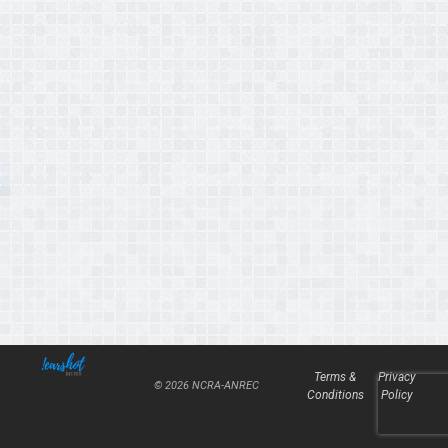
Terms &
Privacy
© 2026 NCRA-ANREC
Conditions
Policy