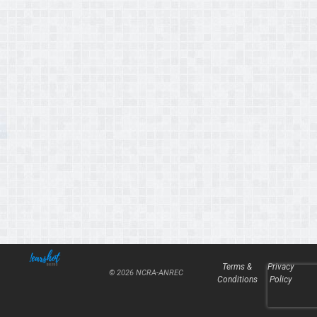
Terms &
Privacy
© 2026 NCRA-ANREC
Conditions
Policy