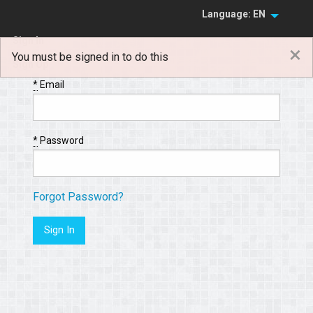
Language: EN
Sign In
×
You must be signed in to do this
Sign Up
*
Email
*
Password
Forgot Password?