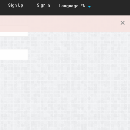
Sign In
Sign Up
Language: EN
×