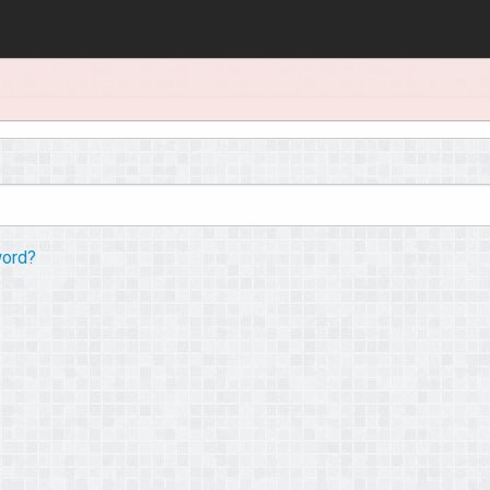
word?