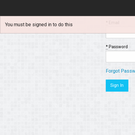
*
Email
You must be signed in to do this
*
Password
Forgot Pass