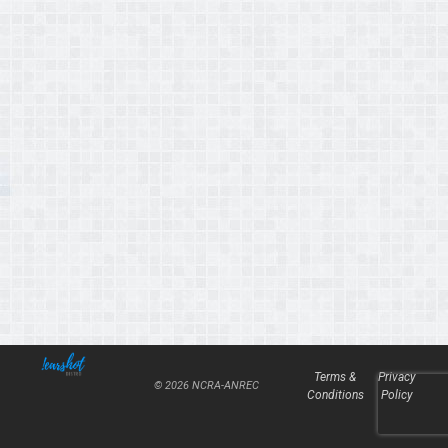
Terms &
Privacy
© 2026 NCRA-ANREC
Conditions
Policy