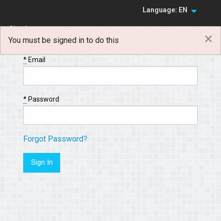
Language: EN
Sign In
×
You must be signed in to do this
Sign Up
*
Email
*
Password
Forgot Password?