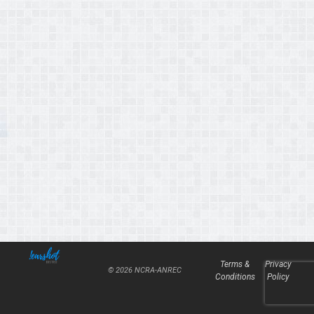
Terms &
Privacy
© 2026 NCRA-ANREC
Conditions
Policy