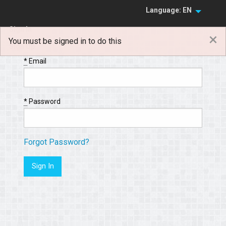
Language: EN
Sign In
×
You must be signed in to do this
Sign Up
*
Email
*
Password
Forgot Password?