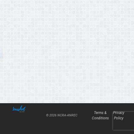
Terms &
Privacy
© 2026 NCRA-ANREC
Conditions
Policy