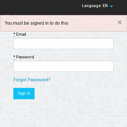
Language: EN
Sign In
×
You must be signed in to do this
Sign Up
*
Email
*
Password
Forgot Password?